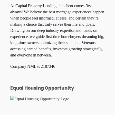
At Capital Property Lending, the client comes first,
always! We believe the best mortgage experiences happen
when people feel informed, at ease, and certain they’re
making a choice that truly serves their life and goals.
Drawing on our deep industry expertise and hands-on
experience, we guide first-time homebuyers dreaming big,
long-time owners optimizing their situation, Veterans
accessing earned benefits, investors growing strategically,
and everyone in between.
Company NMLS: 2187346
Equal Housing Opportunity