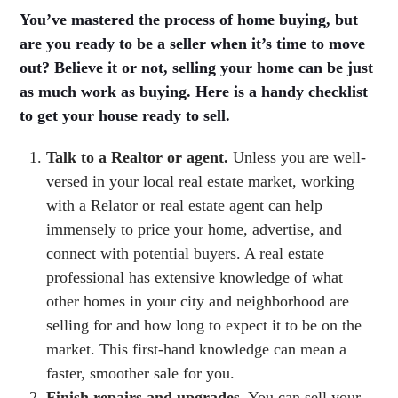
You’ve mastered the process of home buying, but
are you ready to be a seller when it’s time to move
out? Believe it or not, selling your home can be just
as much work as buying. Here is a handy checklist
to get your house ready to sell.
Talk to a Realtor or agent.
Unless you are well-
versed in your local real estate market, working
with a Relator or real estate agent can help
immensely to price your home, advertise, and
connect with potential buyers. A real estate
professional has extensive knowledge of what
other homes in your city and neighborhood are
selling for and how long to expect it to be on the
market. This first-hand knowledge can mean a
faster, smoother sale for you.
Finish repairs and upgrades.
You can sell your