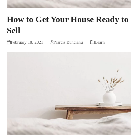
How to Get Your House Ready to
Sell
February 18, 2021
Narcis Buncianu
Learn