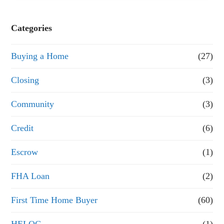
s
e
Categories
o
Buying a Home
(27)
r
R
Closing
(3)
e
Community
(3)
f
Credit
(6)
i
n
Escrow
(1)
a
FHA Loan
(2)
n
First Time Home Buyer
(60)
c
e
HELOC
(1)