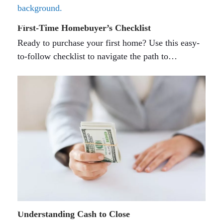
First-Time Homebuyer’s Checklist
Ready to purchase your first home? Use this easy-
to-follow checklist to navigate the path to…
Understanding Cash to Close