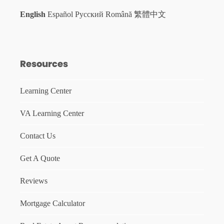
English
Español
Русский
Română
繁體中文
Resources
Learning Center
VA Learning Center
Contact Us
Get A Quote
Reviews
Mortgage Calculator