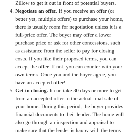
Zillow to get it out in front of potential buyers.
Negotiate an offer.
If you receive an offer (or
better yet, multiple offers) to purchase your home,
there is usually room for negotiation unless it is a
full-price offer. The buyer may offer a lower
purchase price or ask for other concessions, such
as assistance from the seller to pay for closing
costs. If you like their proposed terms, you can
accept the offer. If not, you can counter with your
own terms. Once you and the buyer agree, you
have an accepted offer!
Get to closing.
It can take 30 days or more to get
from an accepted offer to the actual final sale of
your home. During this period, the buyer provides
financial documents to their lender. The home will
also go through an inspection and appraisal to
make sure that the lender is happy with the terms