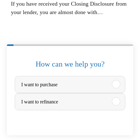
If you have received your Closing Disclosure from
your lender, you are almost done with…
How can we help you?
P
I want to purchase
u
r
I want to refinance
c
h
a