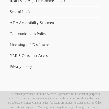
Real Estate Agent Recommendation
Second Look
ADA Accessibility Statement
Communications Policy
Licensing and Disclosures
NMLS Consumer Access
Privacy Policy
The content provided within this website is presented for information purposes
only. This is not a commitment to lend or extend credit. Information and/or dates
are subject to change without notice. All loans are subject to credit approval. Other
restrictions may apply. Mortgage loans may be arranged through third party