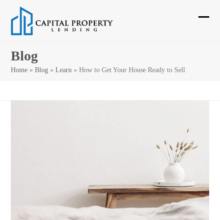
Skip
to
Ope
Clos
content
mobi
mobi
Blog
men
men
Home
»
Blog
»
Learn
»
How to Get Your House Ready to Sell