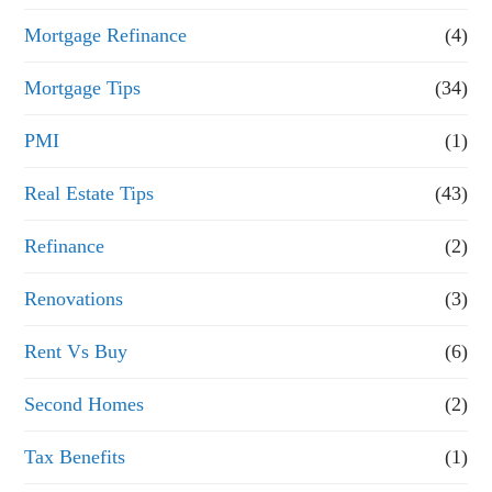
Mortgage Refinance
(4)
Mortgage Tips
(34)
PMI
(1)
Real Estate Tips
(43)
Refinance
(2)
Renovations
(3)
Rent Vs Buy
(6)
Second Homes
(2)
Tax Benefits
(1)