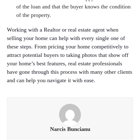
of the loan and that the buyer knows the condition
of the property.
Working with a Realtor or real estate agent when
selling your home can help with every single one of
these steps. From pricing your home competitively to
attract potential buyers to taking photos that show off
your home’s best features, real estate professionals
have gone through this process with many other clients
and can help you navigate it with ease.
Narcis Buncianu