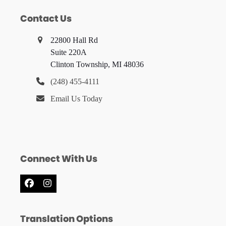
Contact Us
22800 Hall Rd
Suite 220A
Clinton Township, MI 48036
(248) 455-4111
Email Us Today
Connect With Us
Facebook
Instagram
Translation Options