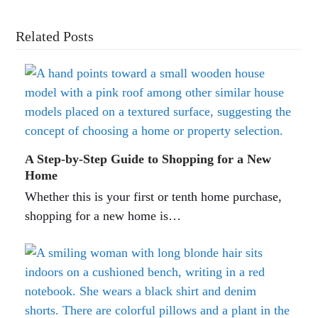
Related Posts
A Step-by-Step Guide to Shopping for a New
Home
Whether this is your first or tenth home purchase,
shopping for a new home is…