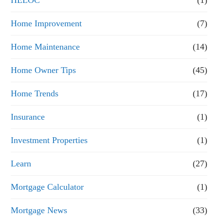
Home Improvement
(7)
Home Maintenance
(14)
Home Owner Tips
(45)
Home Trends
(17)
Insurance
(1)
Investment Properties
(1)
Learn
(27)
Mortgage Calculator
(1)
Mortgage News
(33)