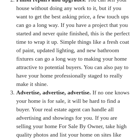
house without doing any work to it, but if you
want to get the best asking price, a few touch ups
can go a long way. If you have a project that you
started and never quite finished, this is the perfect
time to wrap it up. Simple things like a fresh coat
of paint, updated lighting, and new bathroom
fixtures can go a long way to making your home
attractive to potential buyers. You can also pay to
have your home professionally staged to really
make it shine.
Advertise, advertise, advertise.
If no one knows
your home is for sale, it will be hard to find a
buyer. Your real estate agent can handle all
advertising and showings for you. If you are
selling your home For Sale By Owner, take high
quality photos and list your home on sites like