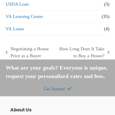
USDA Loan
(3)
VA Learning Center
(35)
VA Loans
(4)
Negotiating a House
How Long Does It Take
previous
next
Price as a Buyer
to Buy a House?
post:
post:
What are your goals? Everyone is unique,
request your personalized rates and fees.
Get Started
About Us