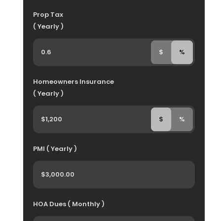
Prop Tax
( Yearly )
$
%
Homeowners Insurance
( Yearly )
$
%
PMI ( Yearly )
HOA Dues ( Monthly )