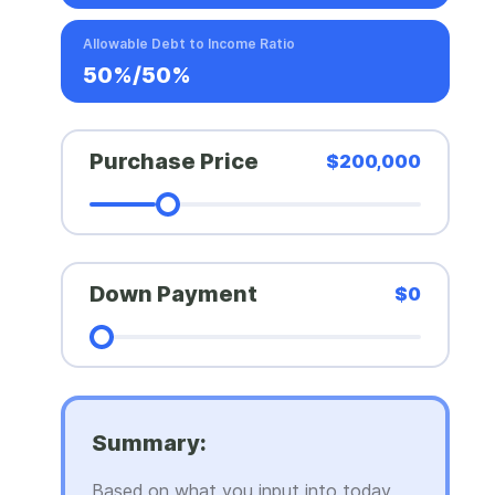
Allowable Debt to Income Ratio
50%/50%
Purchase Price
$200,000
Down Payment
$0
Summary:
Based on what you input into today