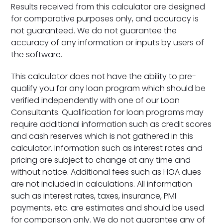
Results received from this calculator are designed
for comparative purposes only, and accuracy is
not guaranteed. We do not guarantee the
accuracy of any information or inputs by users of
the software.
This calculator does not have the ability to pre-
qualify you for any loan program which should be
verified independently with one of our Loan
Consultants. Qualification for loan programs may
require additional information such as credit scores
and cash reserves which is not gathered in this
calculator. Information such as interest rates and
pricing are subject to change at any time and
without notice. Additional fees such as HOA dues
are not included in calculations. All information
such as interest rates, taxes, insurance, PMI
payments, etc. are estimates and should be used
for comparison only. We do not guarantee any of