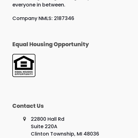
everyone in between.
Company NMLS: 2187346
Equal Housing Opportunity
Contact Us
22800 Hall Rd
Suite 220A
Clinton Township, MI 48036