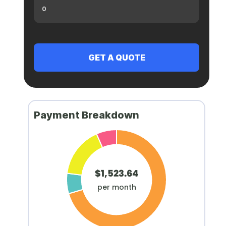
Payment Breakdown
$1,523.64
per month