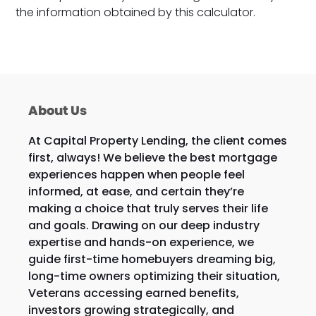
the information obtained by this calculator.
About Us
At Capital Property Lending, the client comes
first, always! We believe the best mortgage
experiences happen when people feel
informed, at ease, and certain they’re
making a choice that truly serves their life
and goals. Drawing on our deep industry
expertise and hands-on experience, we
guide first-time homebuyers dreaming big,
long-time owners optimizing their situation,
Veterans accessing earned benefits,
investors growing strategically, and