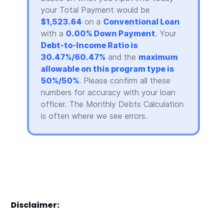
your Total Payment would be
$1,523.64
on a
Conventional Loan
with a
0.00% Down Payment
. Your
Debt-to-Income Ratio is
30.47%/60.47%
and the
maximum
allowable on this program type is
50%/50%
. Please confirm all these
numbers for accuracy with your loan
officer. The Monthly Debts Calculation
is often where we see errors.
Disclaimer: