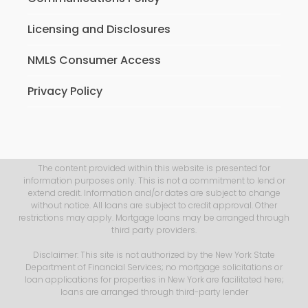
Licensing and Disclosures
NMLS Consumer Access
Privacy Policy
The content provided within this website is presented for
information purposes only. This is not a commitment to lend or
extend credit. Information and/or dates are subject to change
without notice. All loans are subject to credit approval. Other
restrictions may apply. Mortgage loans may be arranged through
third party providers.
Disclaimer: This site is not authorized by the New York State
Department of Financial Services; no mortgage solicitations or
loan applications for properties in New York are facilitated here;
loans are arranged through third-party lender