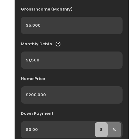
Gross Income (Monthly)
Monthly Debts
Home Price
Down Payment
$
%