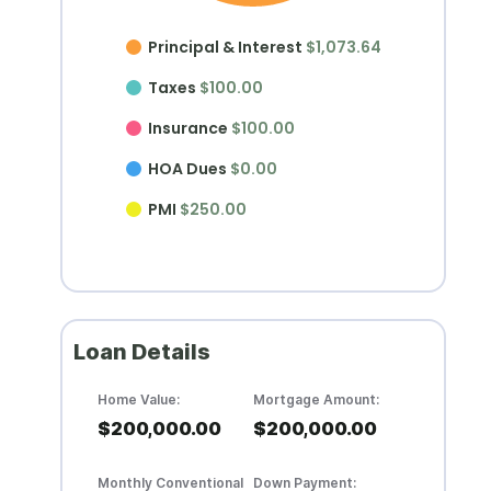
Principal & Interest
$1,073.64
Taxes
$100.00
Insurance
$100.00
HOA Dues
$0.00
PMI
$250.00
Loan Details
Home Value:
Mortgage Amount:
$200,000.00
$200,000.00
Monthly Conventional
Down Payment: