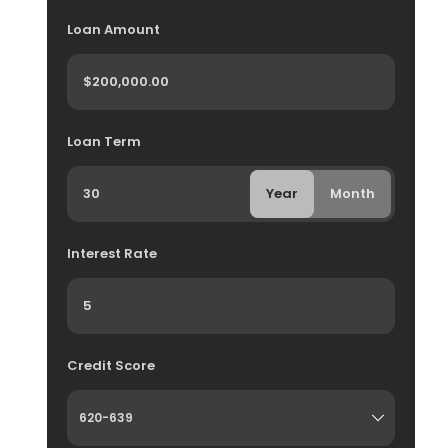
Loan Amount
Loan Term
Year
Month
Interest Rate
Credit Score