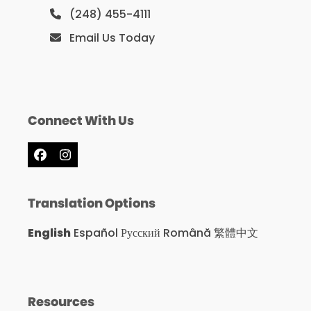
(248) 455-4111
Email Us Today
Connect With Us
Facebook
Instagram
Translation Options
English
Español
Русский
Română
繁體中文
Resources