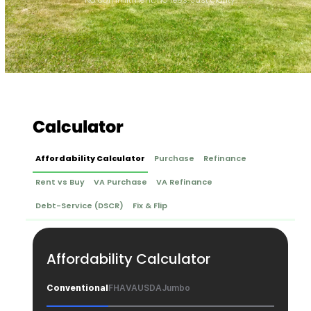
Calculator
Affordability Calculator
Purchase
Refinance
Rent vs Buy
VA Purchase
VA Refinance
Debt-Service (DSCR)
Fix & Flip
Affordability Calculator
Conventional
FHA
VA
USDA
Jumbo