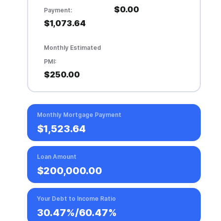
$0.00
Payment:
$1,073.64
Monthly Estimated
PMI:
$250.00
Monthly Mortgage Payment
$1,523.64
Loan Amount
$200,000.00
Your Debt to Income Ratio
30.47%
/
60.47%