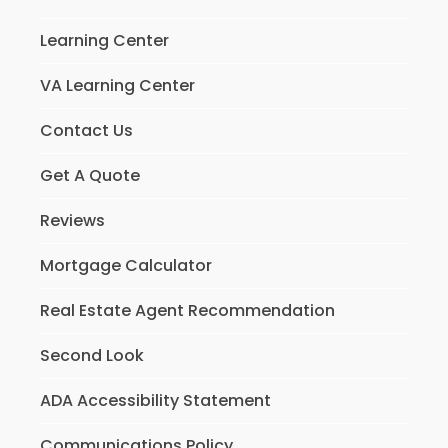
Learning Center
VA Learning Center
Contact Us
Get A Quote
Reviews
Mortgage Calculator
Real Estate Agent Recommendation
Second Look
ADA Accessibility Statement
Communications Policy