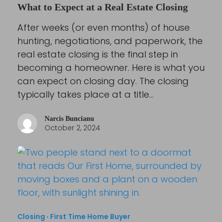
What to Expect at a Real Estate Closing
After weeks (or even months) of house
hunting, negotiations, and paperwork, the
real estate closing is the final step in
becoming a homeowner. Here is what you
can expect on closing day. The closing
typically takes place at a title…
Narcis Buncianu
October 2, 2024
Closing
·
First Time Home Buyer