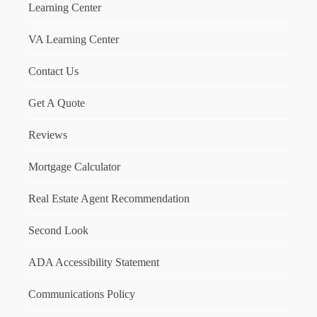
Learning Center
VA Learning Center
Contact Us
Get A Quote
Reviews
Mortgage Calculator
Real Estate Agent Recommendation
Second Look
ADA Accessibility Statement
Communications Policy