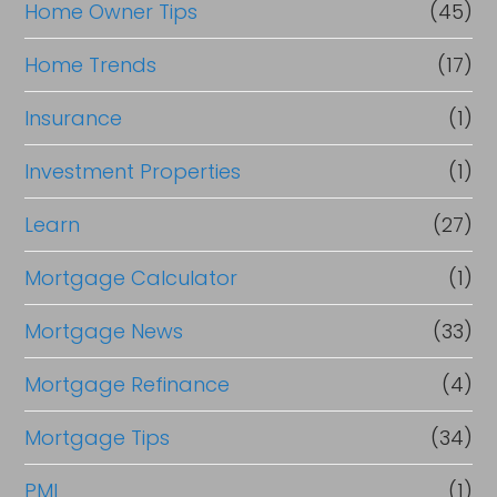
Home Owner Tips
(45)
Home Trends
(17)
Insurance
(1)
Investment Properties
(1)
Learn
(27)
Mortgage Calculator
(1)
Mortgage News
(33)
Mortgage Refinance
(4)
Mortgage Tips
(34)
PMI
(1)