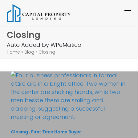
Skip
to
Ope
Clo
content
mob
mob
Closing
me
me
Auto Added by WPeMatico
Home
»
Blog
»
Closing
Closing
·
First Time Home Buyer