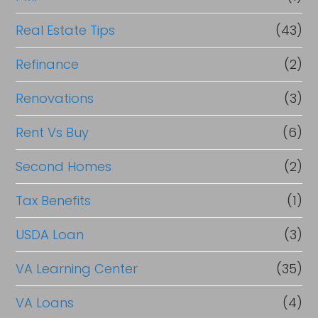
Real Estate Tips
(43)
Refinance
(2)
Renovations
(3)
Rent Vs Buy
(6)
Second Homes
(2)
Tax Benefits
(1)
USDA Loan
(3)
VA Learning Center
(35)
VA Loans
(4)