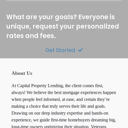
What are your goals? Everyone is
unique, request your personalized
rates and fees.
Get Started
About Us
At Capital Property Lending, the client comes first,
always! We believe the best mortgage experiences happen
when people feel informed, at ease, and certain they’re
making a choice that truly serves their life and goals.
Drawing on our deep industry expertise and hands-on
experience, we guide first-time homebuyers dreaming big,
long-time owners optimizing their situation, Veterans