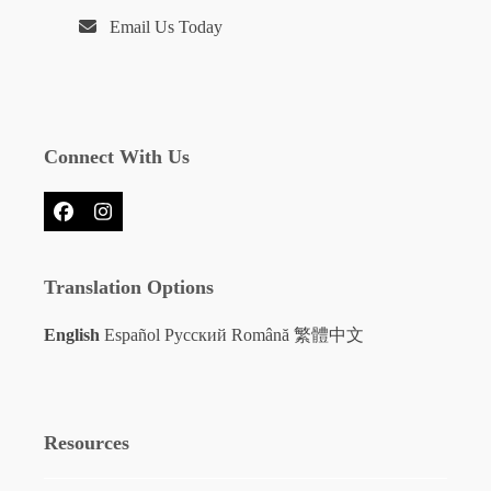
Email Us Today
Connect With Us
Facebook
Instagram
Translation Options
English
Español
Русский
Română
繁體中文
Resources