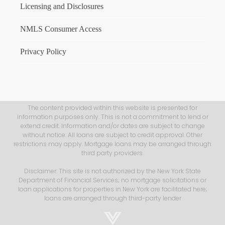
Licensing and Disclosures
NMLS Consumer Access
Privacy Policy
The content provided within this website is presented for
information purposes only. This is not a commitment to lend or
extend credit. Information and/or dates are subject to change
without notice. All loans are subject to credit approval. Other
restrictions may apply. Mortgage loans may be arranged through
third party providers.
Disclaimer: This site is not authorized by the New York State
Department of Financial Services; no mortgage solicitations or
loan applications for properties in New York are facilitated here;
loans are arranged through third-party lender