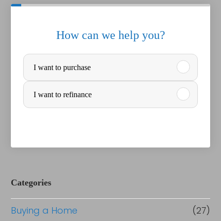
How can we help you?
P
I want to purchase
u
r
I want to refinance
c
h
a
s
e
Categories
o
Buying a Home
(27)
r