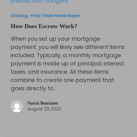
Closing
·
First Time Home Buyer
How Does Escrow Work?
When you set up your mortgage
payment, you will likely see different items
included. Typically, a monthly mortgage
payment is made up of principal, interest,
taxes, and insurance. All these items
combine to create one payment that
goes directly to…
Narcis Buncianu
August 23, 2022