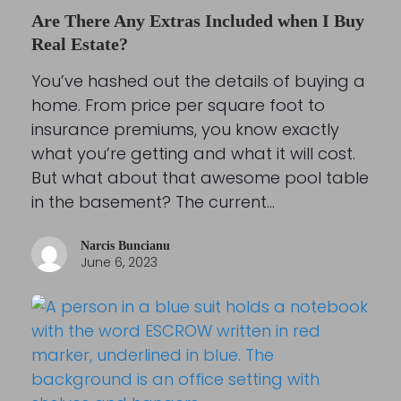
Are There Any Extras Included when I Buy
Real Estate?
You’ve hashed out the details of buying a
home. From price per square foot to
insurance premiums, you know exactly
what you’re getting and what it will cost.
But what about that awesome pool table
in the basement? The current…
Narcis Buncianu
June 6, 2023