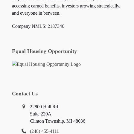
accessing earned benefits, investors growing strategically,
and everyone in between.
Company NMLS: 2187346
Equal Housing Opportunity
Contact Us
22800 Hall Rd
Suite 220A
Clinton Township, MI 48036
(248) 455-4111