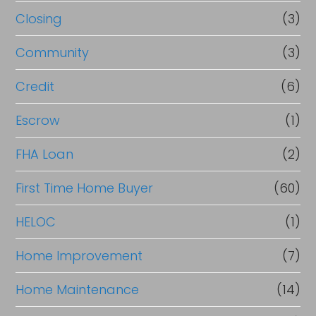
R
Closing
(3)
e
Community
(3)
f
Credit
(6)
i
n
Escrow
(1)
a
FHA Loan
(2)
n
First Time Home Buyer
(60)
c
e
HELOC
(1)
Home Improvement
(7)
Home Maintenance
(14)